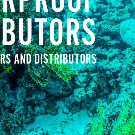
RPROOF
IBUTORS
RS AND DISTRIBUTORS