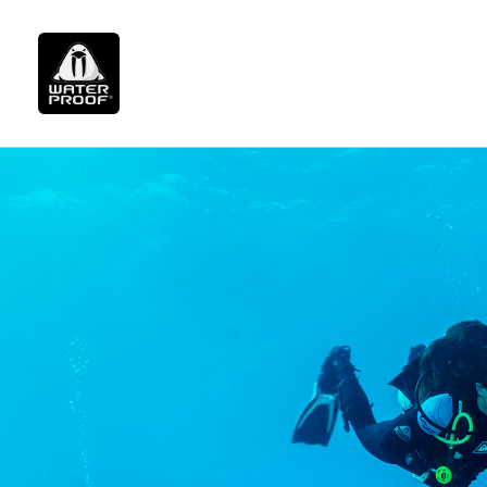
page.php