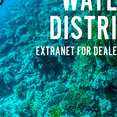
WATE
DISTR
EXTRANET FOR DEALE