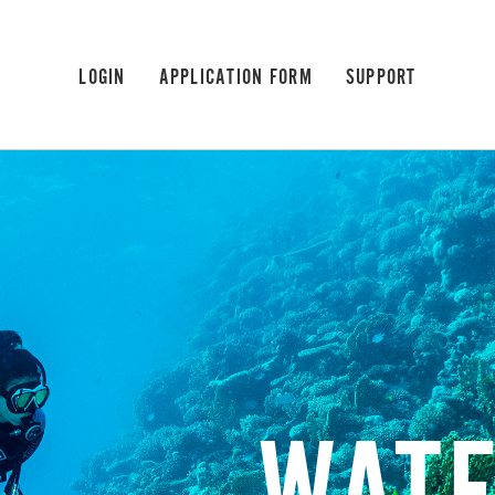
LOGIN
APPLICATION FORM
SUPPORT